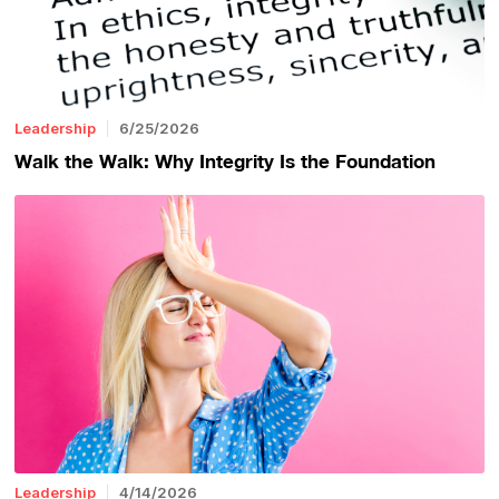
Leadership
6/25/2026
Walk the Walk: Why Integrity Is the Foundation
Leadership
4/14/2026