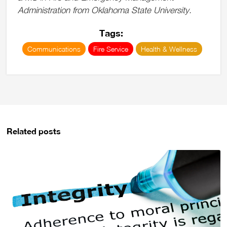
Administration from Oklahoma State University.
Tags:
Communications
Fire Service
Health & Wellness
Related posts