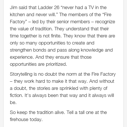
Jim said that Ladder 26 “never had a TV in the
kitchen and never will.” The members of the “Fire
Factory” – led by their senior members – recognize
the value of tradition. They understand that their
time together is not finite. They know that there are
only so many opportunities to create and
strengthen bonds and pass along knowledge and
experience. And they ensure that those
opportunities are prioritized.
Storytelling is no doubt the norm at the Fire Factory
– they work hard to make it that way. And without
a doubt, the stories are sprinkled with plenty of
fiction. It's always been that way and it always will
be.
So keep the tradition alive. Tell a tall one at the
firehouse today.