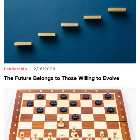
Leadership
2/16/2026
The Future Belongs to Those Willing to Evolve