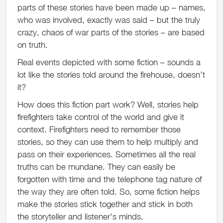
parts of these stories have been made up – names,
who was involved, exactly was said – but the truly
crazy, chaos of war parts of the stories – are based
on truth.
Real events depicted with some fiction – sounds a
lot like the stories told around the firehouse, doesn’t
it?
How does this fiction part work? Well, stories help
firefighters take control of the world and give it
context. Firefighters need to remember those
stories, so they can use them to help multiply and
pass on their experiences. Sometimes all the real
truths can be mundane. They can easily be
forgotten with time and the telephone tag nature of
the way they are often told. So, some fiction helps
make the stories stick together and stick in both
the storyteller and listener's minds.