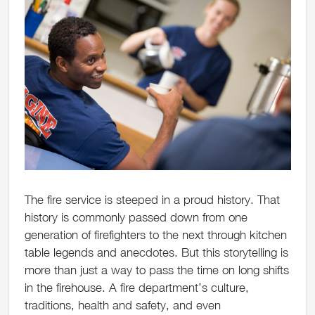
The fire service is steeped in a proud history. That
history is commonly passed down from one
generation of firefighters to the next through kitchen
table legends and anecdotes. But this storytelling is
more than just a way to pass the time on long shifts
in the firehouse. A fire department’s culture,
traditions, health and safety, and even