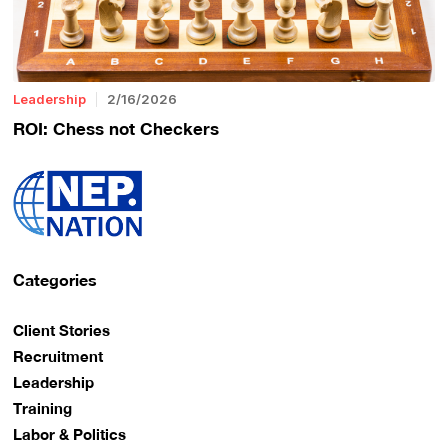
Leadership
2/16/2026
ROI: Chess not Checkers
Categories
Client Stories
Recruitment
Leadership
Training
Labor & Politics