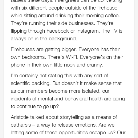
with six different people outside of the firehouse
while sitting around drinking their morning coffee.
They’re running their side businesses. They’re
flipping through Facebook or Instagram. The TV is
always on in the background.
Firehouses are getting bigger. Everyone has their
own bedrooms. There’s Wi-Fi. Everyone’s on their
phone in their own little nook and cranny.
I’m certainly not stating this with any sort of
scientific backing. But doesn’t it make sense that
as our members become more isolated, our
incidents of mental and behavioral health are going
to continue to go up?
Aristotle talked about storytelling as a means of
catharsis – a way to release emotions. Are we
letting some of these opportunities escape us? Our