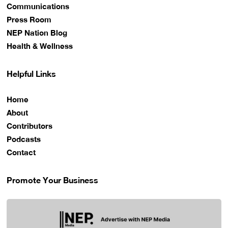
Communications
Press Room
NEP Nation Blog
Health & Wellness
Helpful Links
Home
About
Contributors
Podcasts
Contact
Promote Your Business