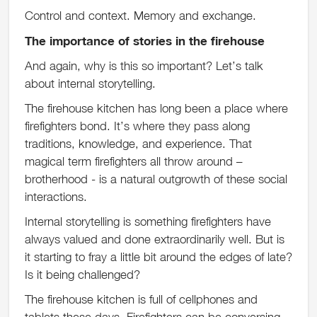
Control and context. Memory and exchange.
The importance of stories in the firehouse
And again, why is this so important? Let’s talk
about internal storytelling.
The firehouse kitchen has long been a place where
firefighters bond. It’s where they pass along
traditions, knowledge, and experience. That
magical term firefighters all throw around –
brotherhood - is a natural outgrowth of these social
interactions.
Internal storytelling is something firefighters have
always valued and done extraordinarily well. But is
it starting to fray a little bit around the edges of late?
Is it being challenged?
The firehouse kitchen is full of cellphones and
tablets these days. Firefighters can be conversing