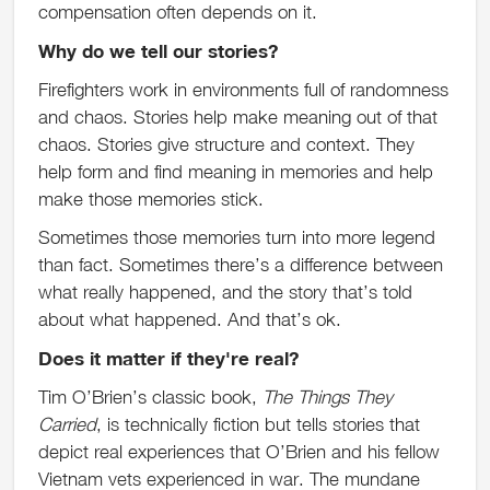
compensation often depends on it.
Why do we tell our stories?
Firefighters work in environments full of randomness
and chaos. Stories help make meaning out of that
chaos. Stories give structure and context. They
help form and find meaning in memories and help
make those memories stick.
Sometimes those memories turn into more legend
than fact. Sometimes there’s a difference between
what really happened, and the story that’s told
about what happened. And that’s ok.
Does it matter if they're real?
Tim O’Brien’s classic book,
The Things They
Carried
, is technically fiction but tells stories that
depict real experiences that O’Brien and his fellow
Vietnam vets experienced in war. The mundane