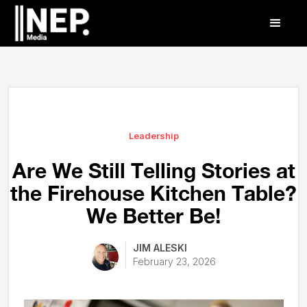
Leadership
Are We Still Telling Stories at
the Firehouse Kitchen Table?
We Better Be!
JIM ALESKI
February 23, 2026