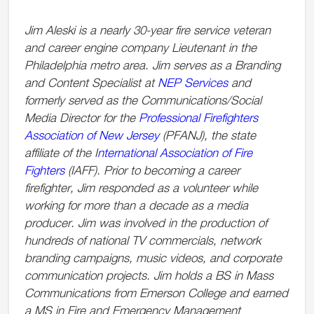
Jim Aleski is a nearly 30-year fire service veteran
and career engine company Lieutenant in the
Philadelphia metro area. Jim serves as a Branding
and Content Specialist at
NEP Services
and
formerly served as the Communications/Social
Media Director for the
Professional Firefighters
Association of New Jersey
(PFANJ), the state
affiliate of the I
nternational Association of Fire
Fighters
(IAFF). Prior to becoming a career
firefighter, Jim responded as a volunteer while
working for more than a decade as a media
producer. Jim was involved in the production of
hundreds of national TV commercials, network
branding campaigns, music videos, and corporate
communication projects. Jim holds a BS in Mass
Communications from Emerson College and earned
a MS in Fire and Emergency Management