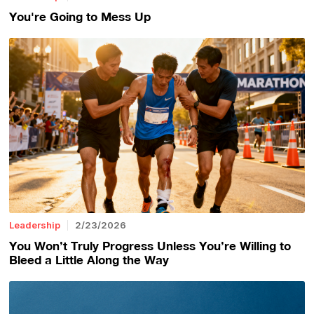
You're Going to Mess Up
Leadership
2/23/2026
You Won’t Truly Progress Unless You’re Willing to
Bleed a Little Along the Way