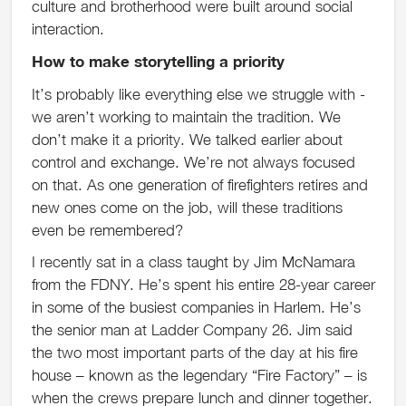
culture and brotherhood were built around social
interaction.
How to make storytelling a priority
It’s probably like everything else we struggle with -
we aren’t working to maintain the tradition. We
don’t make it a priority. We talked earlier about
control and exchange. We’re not always focused
on that. As one generation of firefighters retires and
new ones come on the job, will these traditions
even be remembered?
I recently sat in a class taught by Jim McNamara
from the FDNY. He’s spent his entire 28-year career
in some of the busiest companies in Harlem. He’s
the senior man at Ladder Company 26. Jim said
the two most important parts of the day at his fire
house – known as the legendary “Fire Factory” – is
when the crews prepare lunch and dinner together.