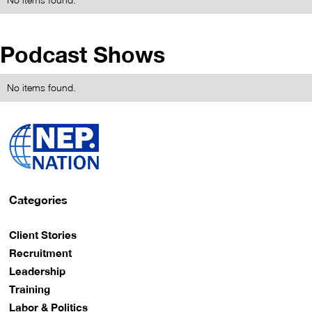
Podcast Shows
No items found.
Categories
Client Stories
Recruitment
Leadership
Training
Labor & Politics