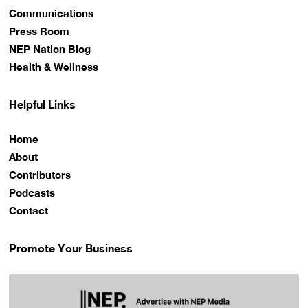
Communications
Press Room
NEP Nation Blog
Health & Wellness
Helpful Links
Home
About
Contributors
Podcasts
Contact
Promote Your Business