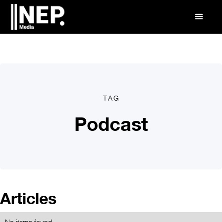
TAG
Podcast
Articles
No items found.