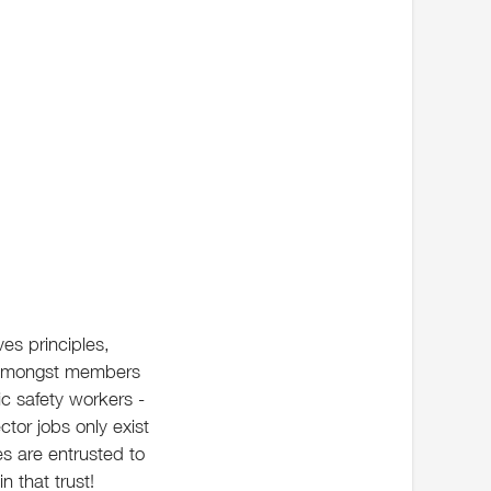
ves principles,
st amongst members
ic safety workers -
ector jobs only exist
s are entrusted to
 that trust!