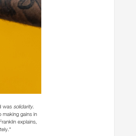
nd was
solidarity
.
to making gains in
ranklin explains,
ely."