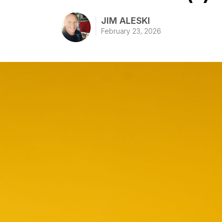
JIM ALESKI
February 23, 2026