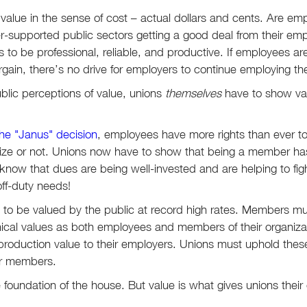
s value in the sense of cost – actual dollars and cents. Are emp
er-supported public sectors getting a good deal from their em
to be professional, reliable, and productive. If employees aren
argain, there’s no drive for employers to continue employing t
blic perceptions of value, unions
themselves
have to show val
the "Janus" decision
, employees have more rights than ever 
ize or not. Unions now have to show that being a member has
ow that dues are being well-invested and are helping to figh
off-duty needs!
 to be valued by the public at record high rates. Members mus
ical values as both employees and members of their organizat
 production value to their employers. Unions must uphold the
ir members.
 the foundation of the house. But value is what gives unions thei