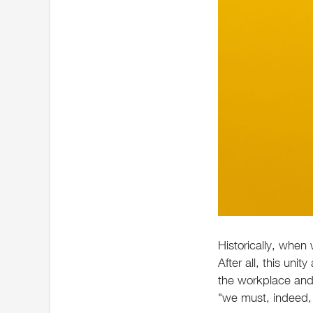
Historically, when
After all, this uni
the workplace and 
"we must, indeed, 