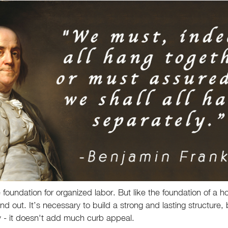
the foundation for organized labor. But like the foundation of a h
nd out. It’s necessary to build a strong and lasting structure, b
ty - it doesn't add much curb appeal.