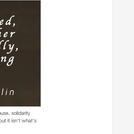
ouse, solidarity
ut it isn't what's