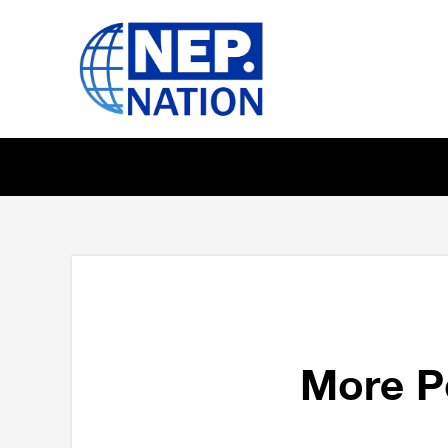
More P