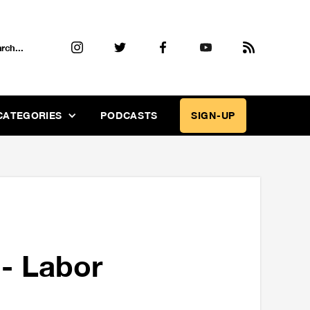
CATEGORIES
PODCASTS
SIGN-UP
- Labor