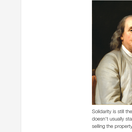
Solidarity is still 
doesn't usually sta
selling the proper