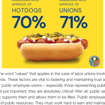
e word "values" that applies in the case of labor unions invol
rds. These factors are vital to fostering and maintaining tru
r public employee unions – especially those representing publ
 just important; they are absolutely critical! After all, public s
 supports them and allows them to be filled. Public employee
f public resources. They must work hard to earn and maintain