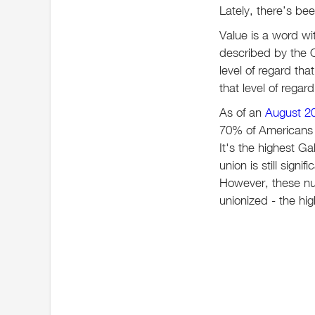
Lately, there’s be
Value is a word wi
described by the O
level of regard th
that level of rega
As of an
August 20
70% of Americans 
It's the highest Ga
union is still sign
However, these nu
unionized - the hi