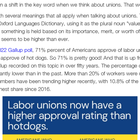
en a shift in the key word when we think about unions. That w
th several meanings that all apply when talking about unions. T
xford Languages Dictionary, using it as the plural noun "value
at something is held based on its importance, merit, or worth 
rd seems to be higher than ever.
22 Gallup poll
, 71% percent of Americans approve of labor un
approve of hot dogs. So 71% is pretty good! And that is up 
llup recorded on this topic in over fifty years. The percentage 
ificantly lower than in the past. More than 20% of workers were
mbers have been trending higher recently, with 10.8% of the
ghest share since 2016.