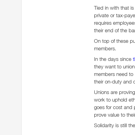
Tied in with that i
private or tax-pay
requires employees 
their end of the b
On top of these pu
members.
In the days since
they want to union
members need to kn
their on-duty and 
Unions are proving
work to uphold eth
goes for cost and
prove value to the
Solidarity is still