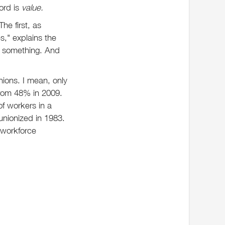
ord is
value.
he first, as
s," explains the
of something. And
ions. I mean, only
from 48% in 2009.
of workers in a
 unionized in 1983.
 workforce