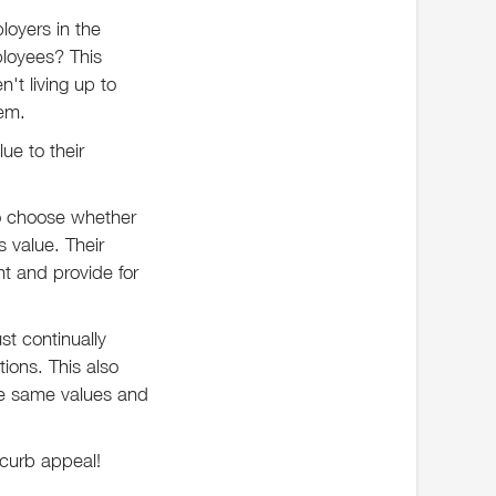
loyers in the
ployees? This
't living up to
hem.
ue to their
to choose whether
 value. Their
t and provide for
t continually
ions. This also
se same values and
r curb appeal!