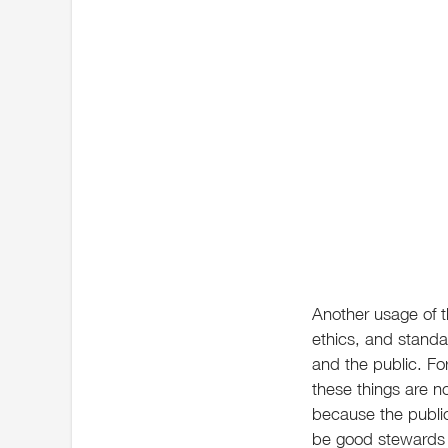
Another usage of th
ethics, and standa
and the public. Fo
these things are not
because the public
be good stewards o