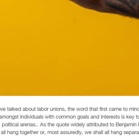
 we talked about labor unions, the word that first came to mi
ty amongst individuals with common goals and interests is key 
political arenas.. As the quote widely attributed to Benjamin F
all hang together or, most assuredly, we shall all hang separat