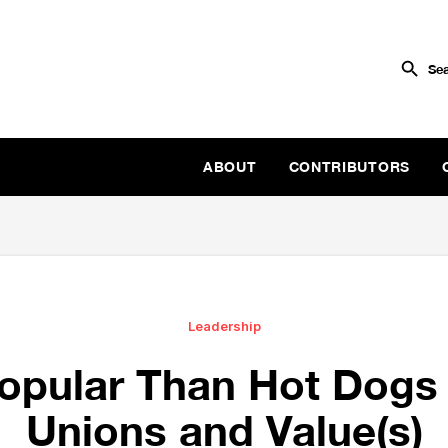
ABOUT
CONTRIBUTORS
Leadership
opular Than Hot Dogs 
Unions and Value(s)