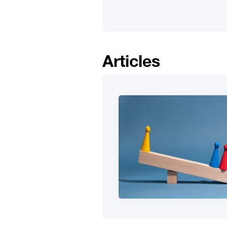
Articles