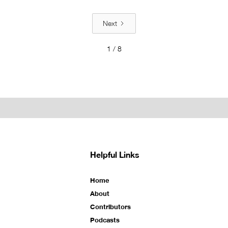
Next
1 / 8
Helpful Links
Home
About
Contributors
Podcasts