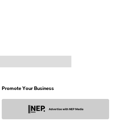
Promote Your Business