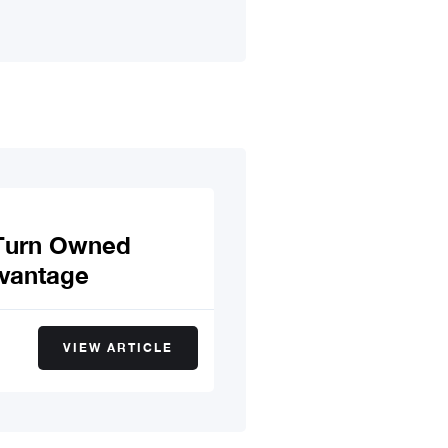
—Turn Owned
dvantage
VIEW ARTICLE