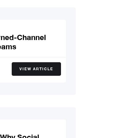
wned-Channel
Teams
VIEW ARTICLE
 Why Social