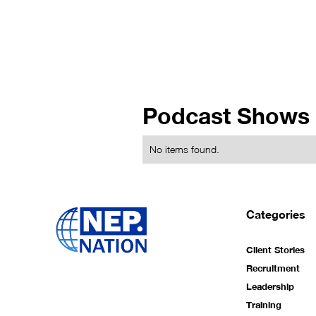
Podcast Shows
No items found.
Categories
Client Stories
Recruitment
Leadership
Training