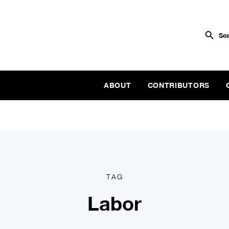
ABOUT
CONTRIBUTORS
TAG
Labor