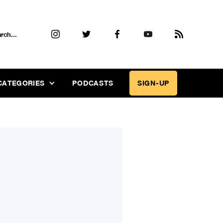
CATEGORIES
PODCASTS
SIGN-UP