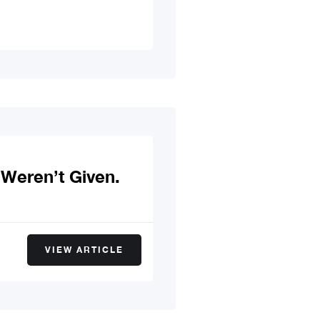
Weren’t Given.
VIEW ARTICLE