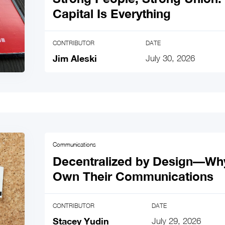
Capital Is Everything
CONTRIBUTOR
DATE
Jim Aleski
July 30, 2026
Communications
Decentralized by Design—Wh
Own Their Communications
CONTRIBUTOR
DATE
Stacey Yudin
July 29, 2026