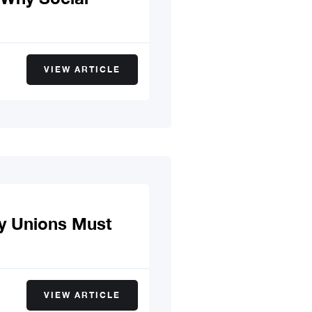
VIEW ARTICLE
y Unions Must
VIEW ARTICLE