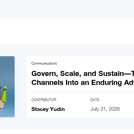
Communications
Govern, Scale, and Sustain
Channels Into an Enduring A
CONTRIBUTOR
DATE
Stacey Yudin
July 31, 2026