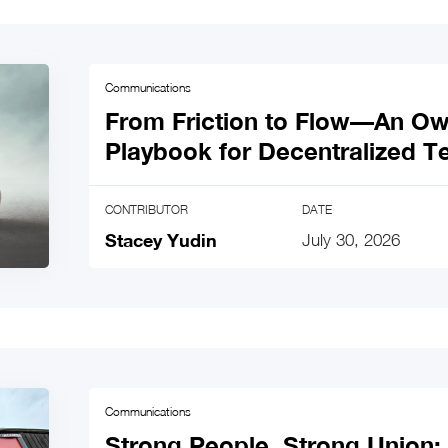
Communications
From Friction to Flow—An O
Playbook for Decentralized 
CONTRIBUTOR
DATE
Stacey Yudin
July 30, 2026
Communications
Strong People, Strong Union: