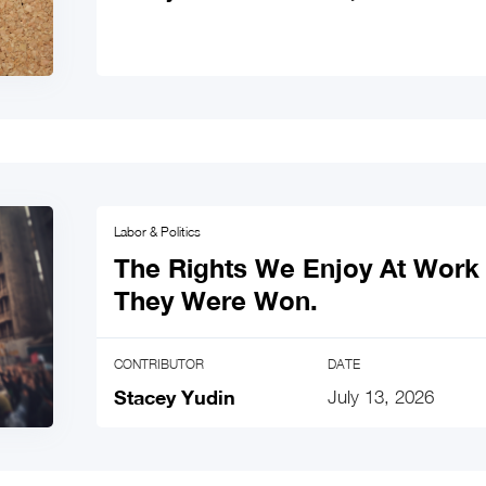
Labor & Politics
The Rights We Enjoy At Work 
They Were Won.
CONTRIBUTOR
DATE
Stacey Yudin
July 13, 2026