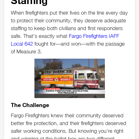
Staffing
When firefighters put their lives on the line every day
to protect their community, they deserve adequate
staffing to keep both civilians and first responders
safe. That's exactly what
Fargo Firefighters IAFF
Local 642
fought for—and won—with the passage
of Measure 3.
The Challenge
Fargo Firefighters knew their community deserved
better fire protection, and their firefighters deserved
safer working conditions. But knowing you're right
and winning at the ballot box are two different