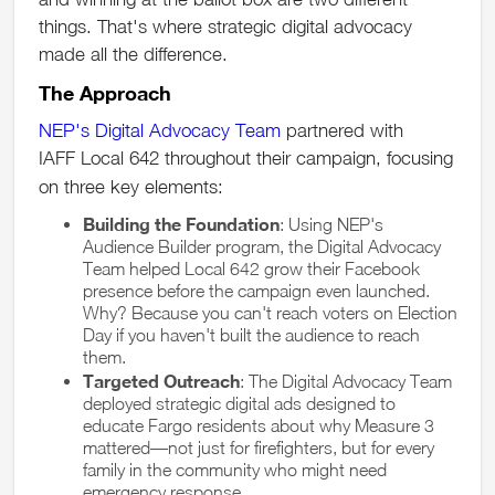
things. That's where strategic digital advocacy
made all the difference.
The Approach
NEP's Digital Advocacy Team
partnered with
IAFF Local 642 throughout their campaign, focusing
on three key elements:
Building the Foundation
: Using NEP's
Audience Builder program, the Digital Advocacy
Team helped Local 642 grow their Facebook
presence before the campaign even launched.
Why? Because you can't reach voters on Election
Day if you haven't built the audience to reach
them.
Targeted Outreach
: The Digital Advocacy Team
deployed strategic digital ads designed to
educate Fargo residents about why Measure 3
mattered—not just for firefighters, but for every
family in the community who might need
emergency response.