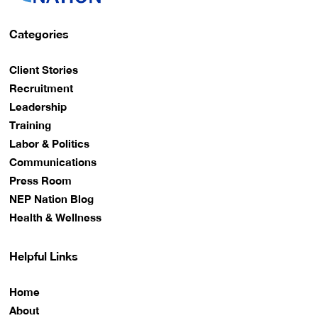
Categories
Client Stories
Recruitment
Leadership
Training
Labor & Politics
Communications
Press Room
NEP Nation Blog
Health & Wellness
Helpful Links
Home
About