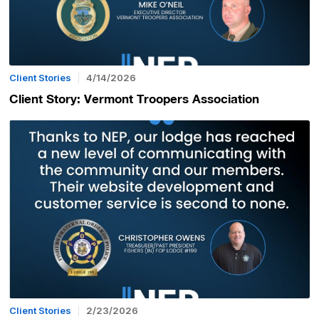
Client Stories
4/14/2026
Client Story: Vermont Troopers Association
Client Stories
2/23/2026