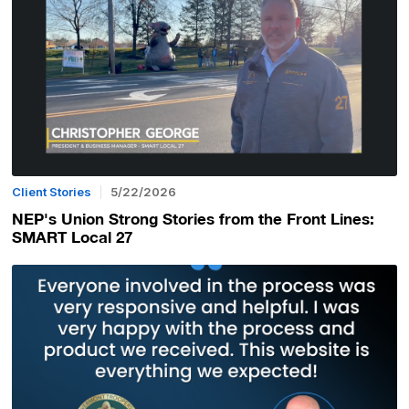
Client Stories
5/22/2026
NEP's Union Strong Stories from the Front Lines:
SMART Local 27