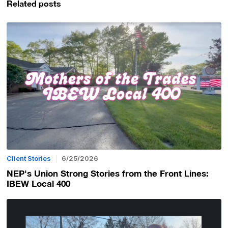
Related posts
Client Stories
6/25/2026
NEP's Union Strong Stories from the Front Lines:
IBEW Local 400