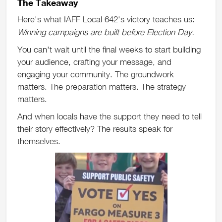
The Takeaway
Here's what IAFF Local 642's victory teaches us:
Winning campaigns are built before Election Day.
You can't wait until the final weeks to start building
your audience, crafting your message, and
engaging your community. The groundwork
matters. The preparation matters. The strategy
matters.
And when locals have the support they need to tell
their story effectively? The results speak for
themselves.