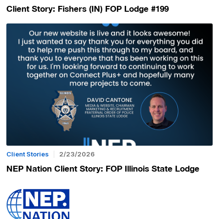
Client Story: Fishers (IN) FOP Lodge #199
Client Stories
2/23/2026
NEP Nation Client Story: FOP Illinois State Lodge