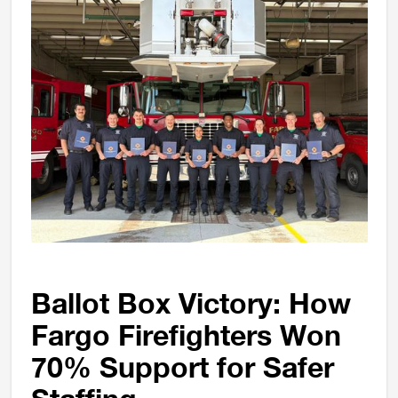
Ballot Box Victory: How
Fargo Firefighters Won
70% Support for Safer