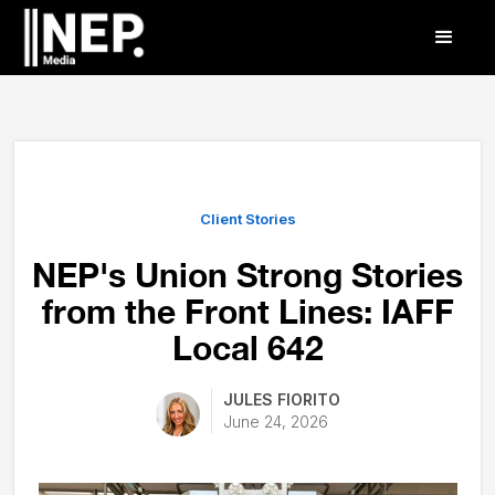
Client Stories
NEP's Union Strong Stories
from the Front Lines: IAFF
Local 642
JULES FIORITO
June 24, 2026