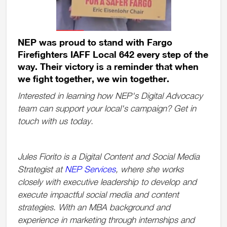
NEP was proud to stand with Fargo
Firefighters IAFF Local 642 every step of the
way. Their victory is a reminder that when
we fight together, we win together.
Interested in learning how NEP's Digital Advocacy
team can support your local's campaign? Get in
touch with us today.
Jules Fiorito is a Digital Content and Social Media
Strategist at
NEP Services
, where she works
closely with executive leadership to develop and
execute impactful social media and content
strategies. With an MBA background and
experience in marketing through internships and