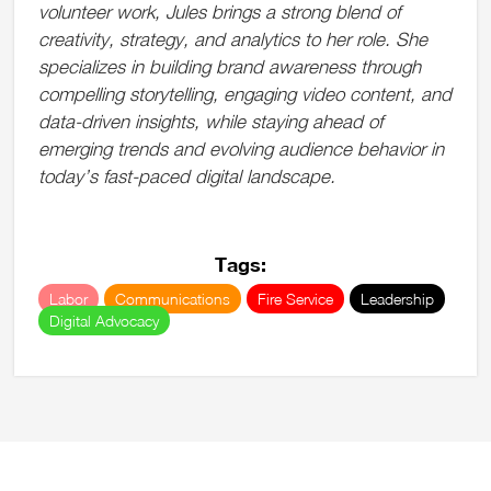
volunteer work, Jules brings a strong blend of
creativity, strategy, and analytics to her role. She
specializes in building brand awareness through
compelling storytelling, engaging video content, and
data-driven insights, while staying ahead of
emerging trends and evolving audience behavior in
today’s fast-paced digital landscape.
Tags:
Labor
Communications
Fire Service
Leadership
Digital Advocacy