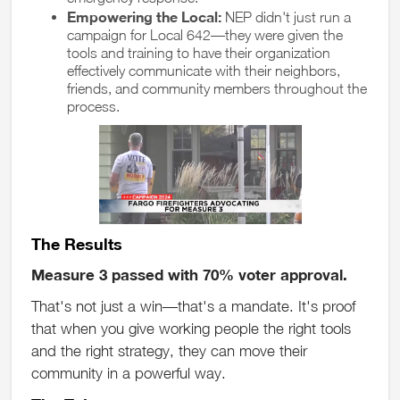
Empowering the Local:
NEP didn't just run a
campaign for Local 642—they were given the
tools and training to have their organization
effectively communicate with their neighbors,
friends, and community members throughout the
process.
The Results
Measure 3 passed with 70% voter approval.
That's not just a win—that's a mandate. It's proof
that when you give working people the right tools
and the right strategy, they can move their
community in a powerful way.