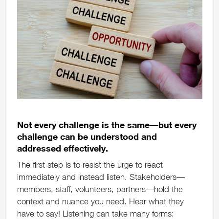
Not every challenge is the same—but every
challenge can be understood and
addressed effectively.
The first step is to resist the urge to react
immediately and instead listen. Stakeholders—
members, staff, volunteers, partners—hold the
context and nuance you need. Hear what they
have to say! Listening can take many forms: