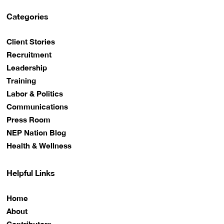
Categories
Client Stories
Recruitment
Leadership
Training
Labor & Politics
Communications
Press Room
NEP Nation Blog
Health & Wellness
Helpful Links
Home
About