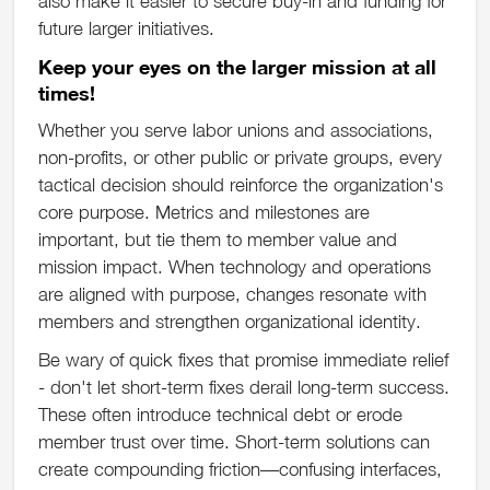
also make it easier to secure buy-in and funding for
future larger initiatives.
Keep your eyes on the larger mission at all
times!
Whether you serve labor unions and associations,
non-profits, or other public or private groups, every
tactical decision should reinforce the organization's
core purpose. Metrics and milestones are
important, but tie them to member value and
mission impact. When technology and operations
are aligned with purpose, changes resonate with
members and strengthen organizational identity.
Be wary of quick fixes that promise immediate relief
- don't let short-term fixes derail long-term success.
These often introduce technical debt or erode
member trust over time. Short-term solutions can
create compounding friction—confusing interfaces,