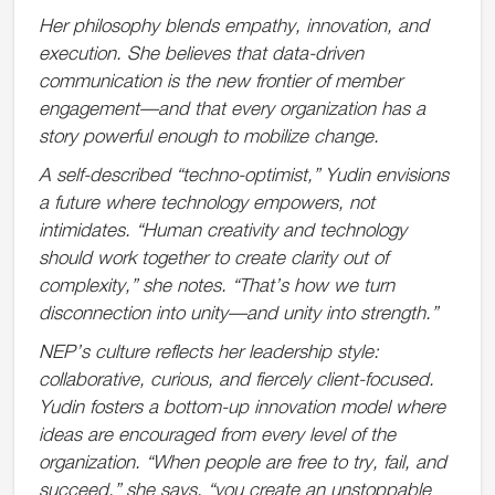
Her philosophy blends empathy, innovation, and
execution. She believes that data-driven
communication is the new frontier of member
engagement—and that every organization has a
story powerful enough to mobilize change.
A self-described “techno-optimist,” Yudin envisions
a future where technology empowers, not
intimidates. “Human creativity and technology
should work together to create clarity out of
complexity,” she notes. “That’s how we turn
disconnection into unity—and unity into strength.”
NEP’s culture reflects her leadership style:
collaborative, curious, and fiercely client-focused.
Yudin fosters a bottom-up innovation model where
ideas are encouraged from every level of the
organization. “When people are free to try, fail, and
succeed,” she says, “you create an unstoppable