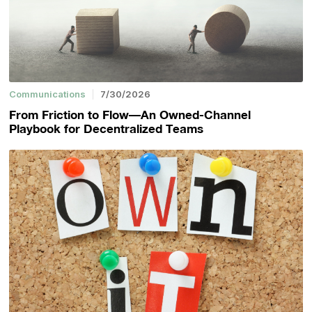
Communications
7/30/2026
From Friction to Flow—An Owned-Channel
Playbook for Decentralized Teams