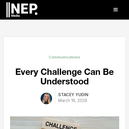
Communications
Every Challenge Can Be
Understood
STACEY YUDIN
March 18, 2026