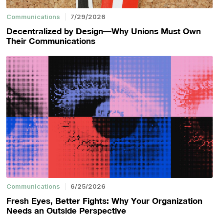
Communications
7/29/2026
Decentralized by Design—Why Unions Must Own
Their Communications
Communications
6/25/2026
Fresh Eyes, Better Fights: Why Your Organization
Needs an Outside Perspective