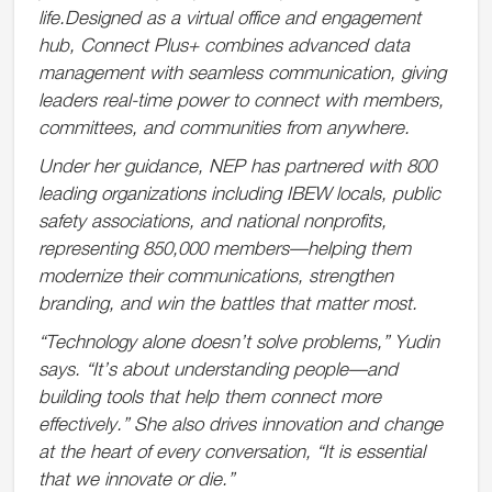
life.Designed as a virtual office and engagement
hub, Connect Plus+ combines advanced data
management with seamless communication, giving
leaders real-time power to connect with members,
committees, and communities from anywhere.
Under her guidance, NEP has partnered with 800
leading organizations including IBEW locals, public
safety associations, and national nonprofits,
representing 850,000 members—helping them
modernize their communications, strengthen
branding, and win the battles that matter most.
“Technology alone doesn’t solve problems,” Yudin
says. “It’s about understanding people—and
building tools that help them connect more
effectively.” She also drives innovation and change
at the heart of every conversation, “It is essential
that we innovate or die.”