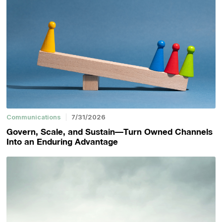
Communications
7/31/2026
Govern, Scale, and Sustain—Turn Owned Channels
Into an Enduring Advantage