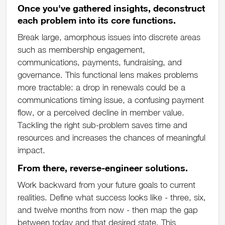
Once you've gathered insights, deconstruct
each problem into its core functions.
Break large, amorphous issues into discrete areas
such as membership engagement,
communications, payments, fundraising, and
governance. This functional lens makes problems
more tractable: a drop in renewals could be a
communications timing issue, a confusing payment
flow, or a perceived decline in member value.
Tackling the right sub-problem saves time and
resources and increases the chances of meaningful
impact.
From there, reverse-engineer solutions.
Work backward from your future goals to current
realities. Define what success looks like - three, six,
and twelve months from now - then map the gap
between today and that desired state. This