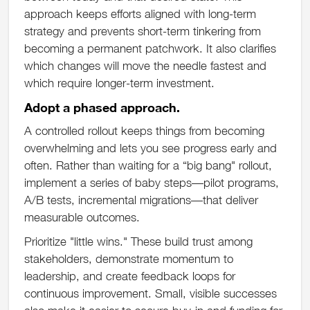
approach keeps efforts aligned with long-term
strategy and prevents short-term tinkering from
becoming a permanent patchwork. It also clarifies
which changes will move the needle fastest and
which require longer-term investment.
Adopt a phased approach.
A controlled rollout keeps things from becoming
overwhelming and lets you see progress early and
often. Rather than waiting for a “big bang" rollout,
implement a series of baby steps—pilot programs,
A/B tests, incremental migrations—that deliver
measurable outcomes.
Prioritize "little wins." These build trust among
stakeholders, demonstrate momentum to
leadership, and create feedback loops for
continuous improvement. Small, visible successes