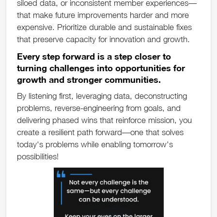
siloed data, or inconsistent member experiences—
that make future improvements harder and more
expensive. Prioritize durable and sustainable fixes
that preserve capacity for innovation and growth.
Every step forward is a step closer to
turning challenges into opportunities for
growth and stronger communities.
By listening first, leveraging data, deconstructing
problems, reverse-engineering from goals, and
delivering phased wins that reinforce mission, you
create a resilient path forward—one that solves
today's problems while enabling tomorrow's
possibilities!