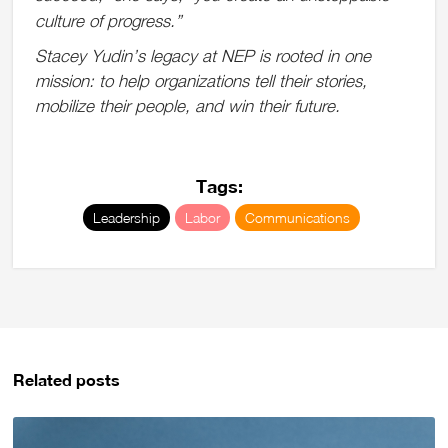
culture of progress.
”
Stacey Yudin’s legacy at NEP is rooted in one
mission: to help organizations tell their stories,
mobilize their people, and win their future.
Tags:
Leadership
Labor
Communications
Related posts