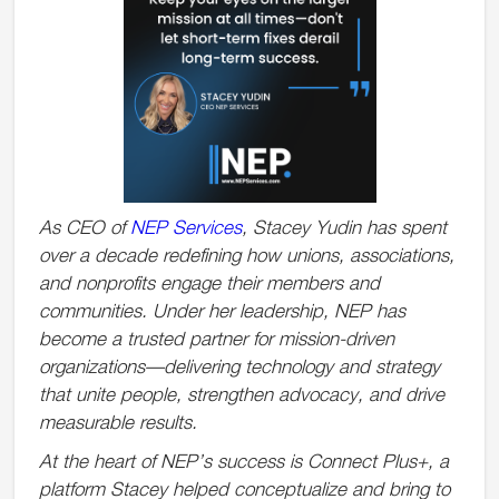
As CEO of
NEP Services
, Stacey Yudin has spent
over a decade redefining how unions, associations,
and nonprofits engage their members and
communities. Under her leadership, NEP has
become a trusted partner for mission-driven
organizations—delivering technology and strategy
that unite people, strengthen advocacy, and drive
measurable results.
At the heart of NEP’s success is Connect Plus+, a
platform Stacey helped conceptualize and bring to