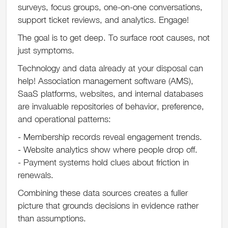
surveys, focus groups, one-on-one conversations,
support ticket reviews, and analytics. Engage!
The goal is to get deep. To surface root causes, not
just symptoms.
Technology and data already at your disposal can
help! Association management software (AMS),
SaaS platforms, websites, and internal databases
are invaluable repositories of behavior, preference,
and operational patterns:
- Membership records reveal engagement trends.
- Website analytics show where people drop off.
- Payment systems hold clues about friction in
renewals.
Combining these data sources creates a fuller
picture that grounds decisions in evidence rather
than assumptions.