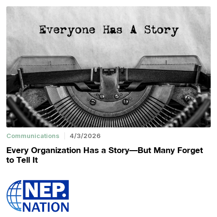
Communications
4/3/2026
Every Organization Has a Story—But Many Forget
to Tell It